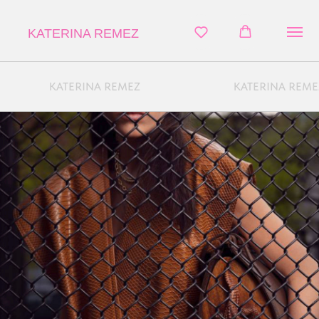
KATERINA REMEZ
KATERINA REMEZ
KATERINA REME