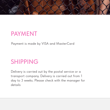
PAYMENT
Payment is made by VISA and MasterCard
SHIPPING
Delivery is carried out by the postal service or a
transport company. Delivery is carried out from 1
day to 3 weeks. Please check with the manager for
details